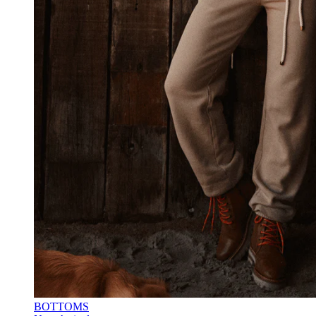
BOTTOMS