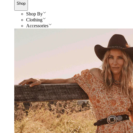
Shop
Shop By
Clothing
Accessories