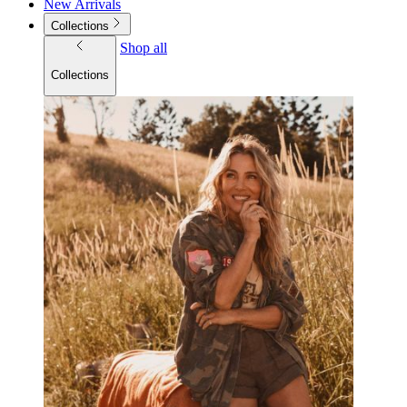
New Arrivals
Collections
Shop all
Collections