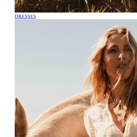
DRESSES