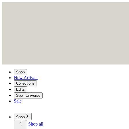
Shop
New Arrivals
Collections
Edits
Spell Universe
Sale
Shop
Shop all