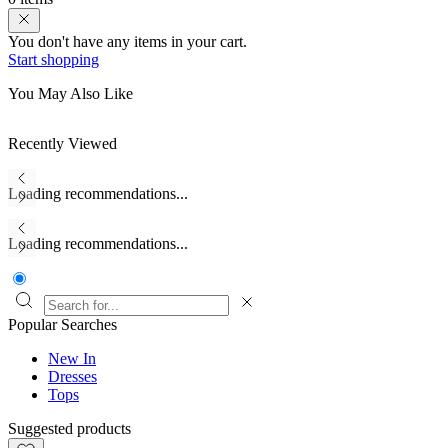
You don't have any items in your cart.
Start shopping
You May Also Like
Recently Viewed
Loading recommendations...
Loading recommendations...
Popular Searches
New In
Dresses
Tops
Suggested products