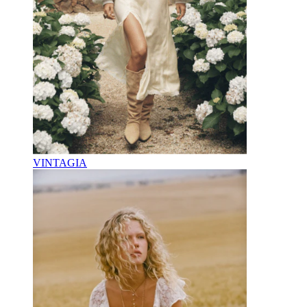
VINTAGIA