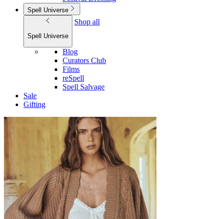
Spell Universe
Shop all
Spell Universe
Blog
Curators Club
Films
reSpell
Spell Salvage
Sale
Gifting