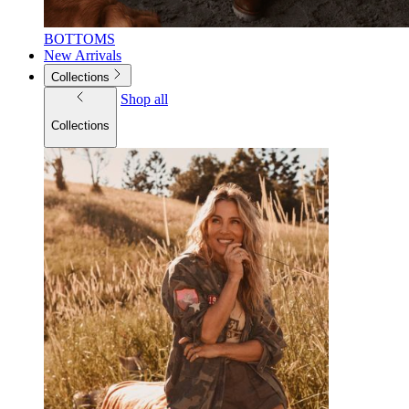
BOTTOMS
New Arrivals
Collections
Shop all
Collections