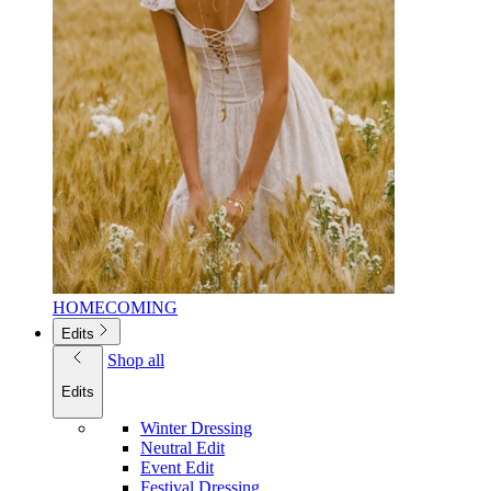
HOMECOMING
Edits
Shop all
Edits
Winter Dressing
Neutral Edit
Event Edit
Festival Dressing