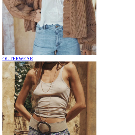
OUTERWEAR