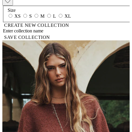
Size
XS
S
M
L
XL
CREATE NEW COLLECTION
SAVE COLLECTION