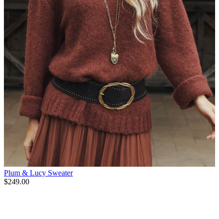
Plum & Lucy Sweater
$249.00