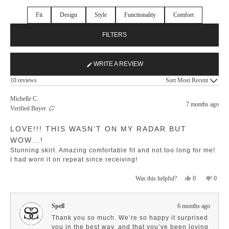
Fit
Design
Style
Functionality
Comfort
FILTERS
WRITE A REVIEW
(OPENS
Loading...
IN
10 reviews
Sort
A
NEW
Michelle C.
7 months ago
WINDOW)
Verified Buyer
Rated
LOVE!!! THIS WASN’T ON MY RADAR BUT
5
out
WOW…!
of
5
Stunning skirt. Amazing comfortable fit and not too long for me!
stars
I had worn it on repeat since receiving!
Yes,
No,
0
0
Was this helpful?
this
people
this
peopl
review
voted
revie
voted
from
yes
from
no
Spell
6 months ago
Michelle
Michel
C.
C.
Thank you so much. We’re so happy it surprised
was
was
you in the best way, and that you’ve been loving