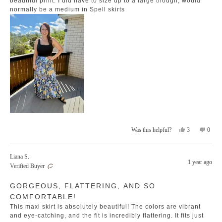
beautiful print. I did have to size up to a large though, would
normally be a medium in Spell skirts
Yes,
No,
3
0
Was this helpful?
this
people
this
peopl
review
voted
revie
voted
from
yes
from
no
Liana S.
Jackie
Jackie
1 year ago
Verified Buyer
T.
T.
was
was
Rated
helpful.
not
GORGEOUS, FLATTERING, AND SO
5
helpfu
out
COMFORTABLE!
of
5
This maxi skirt is absolutely beautiful! The colors are vibrant
stars
and eye-catching, and the fit is incredibly flattering. It fits just