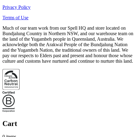
Privacy Policy
Terms of Use
Much of our team work from our Spell HQ and store located on
Bundjalung Country in Northern NSW, and our warehouse team on
the land of the Yugambeh people in Queensland, Australia. We
acknowledge both the Arakwal People of the Bundjalung Nation
and the Yugambeh Nation, the traditional owners of this land. We
pay our respects to Elders past and present and honour those whose
culture and customs have nurtured and continue to nurture this land.
Cart
0 items