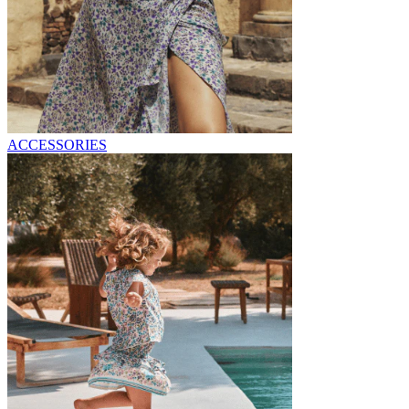
ACCESSORIES