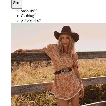
Shop
Shop By
Clothing
Accessories