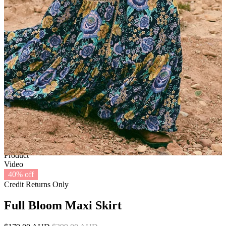
1 of 6
View by
Model
Product
Video
40% off
Credit Returns Only
Full Bloom Maxi Skirt