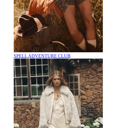
SPELL ADVENTURE CLUB