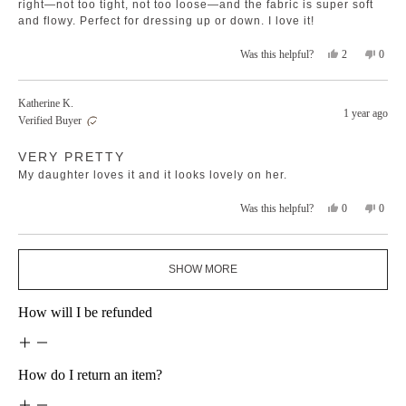
right—not too tight, not too loose—and the fabric is super soft
and flowy. Perfect for dressing up or down. I love it!
Yes,
No,
2
0
Was this helpful?
this
people
this
peopl
review
voted
revie
voted
from
yes
from
no
Katherine K.
Liana
Liana
1 year ago
Verified Buyer
S.
S.
was
was
Rated
helpful.
not
VERY PRETTY
5
helpfu
out
My daughter loves it and it looks lovely on her.
of
5
stars
Yes,
No,
0
0
Was this helpful?
this
people
this
peopl
review
voted
revie
voted
from
yes
from
no
Loading...
Katherine
Kather
SHOW MORE
K.
K.
was
was
helpful.
not
How will I be refunded
helpfu
How do I return an item?