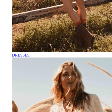
DRESSES