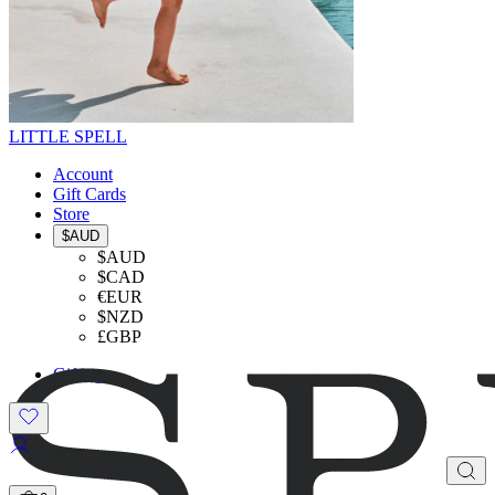
LITTLE SPELL
Account
Gift Cards
Store
$AUD
$AUD
$CAD
€EUR
$NZD
£GBP
Gifting