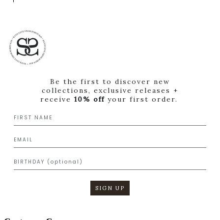
Be the first to discover new
collections, exclusive releases +
receive
10% off
your first order.
SIGN UP