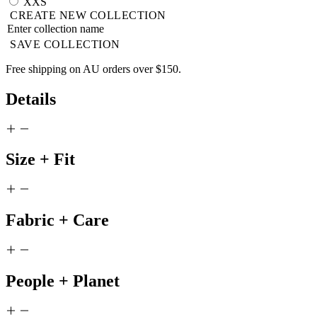
XXS
CREATE NEW COLLECTION
SAVE COLLECTION
Free shipping on AU orders over $150.
Details
Size + Fit
Fabric + Care
People + Planet