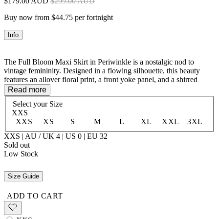
$179.00 AUD
$299.00 AUD
Buy now from $44.75 per fortnight
Info
The Full Bloom Maxi Skirt in Periwinkle is a nostalgic nod to
vintage femininity. Designed in a flowing silhouette, this beauty
features an allover floral print, a front yoke panel, and a shirred
elastic waist for the perfect fit. Delicate faggoting lace trims and a
Read more
soft hem frill add a touch of romance, making this skirt effortlessly
Select your
Size
dreamy. Pair it with the Full Bloom Cami for a matching set or style
XXS
it with a vintage tee for a carefree, bohemian vibe.
XXS
XS
S
M
L
XL
XXL
3XL
XXS | AU / UK 4 | US 0 | EU 32
Sold out
100% LENZING™ ECOVERO™ Viscose
Low Stock
Size Guide
ADD TO CART