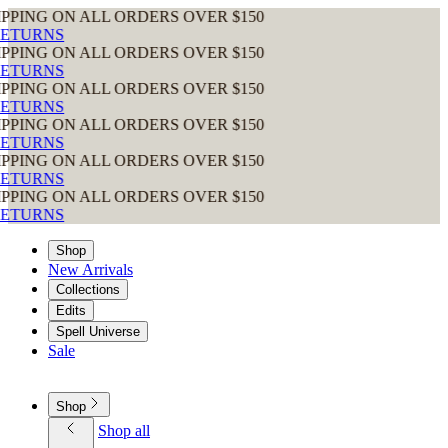
ON ALL ORDERS OVER $150
S
ON ALL ORDERS OVER $150
S
ON ALL ORDERS OVER $150
S
ON ALL ORDERS OVER $150
S
ON ALL ORDERS OVER $150
S
ON ALL ORDERS OVER $150
S
Shop
New Arrivals
Collections
Edits
Spell Universe
Sale
Shop
Shop all