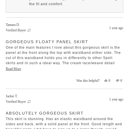
helpful.
not
the fit and comfort.
helpfu
Tamara D.
1 year ago
Verified Buyer
Rated
GORGEOUS FLOATY PANEL SKIRT
5
out
One of the main features I love about this gorgeous skirt is the
of
5
panel at the front along the top with waistband either side. The
stars
cut of this waistband holds you in differently to other Spell
skirts and in such a ideal way. The cream lace/weave detail
breaks up the pattern perfectly and this print is way more
Read
Read More
beautiful irl compared to on screen. One of my faves and
more
staples in the wardrobe for this winter and so glad I purchased
Yes,
No,
0
0
Was this helpful?
about
it
this
people
this
peopl
this
review
voted
revie
voted
review
from
yes
from
no
Jackie T.
Tamara
Tamar
1 year ago
Verified Buyer
D.
D.
was
was
Rated
helpful.
not
ABSOLUTELY GORGEOUS SKIRT
5
helpfu
out
This skirt is stunning. Has an elastic waistband around the
of
5
sides and back, with a solid panel at the front. Good length and
stars