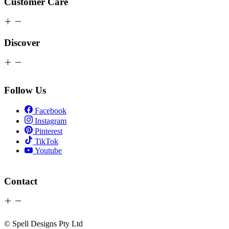
Customer Care
Discover
Follow Us
Facebook
Instagram
Pinterest
TikTok
Youtube
Contact
© Spell Designs Pty Ltd