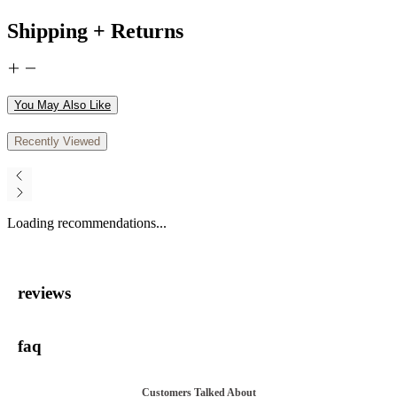
Shipping + Returns
You May Also Like
Recently Viewed
Loading recommendations...
reviews
faq
Customers Talked About